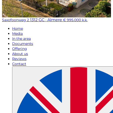
1312 GC · Almere
Saxofoonweg 2
€ 995.000 k.k.
Home
Media
In the area
Documents
Offering
About us
Reviews
Contact