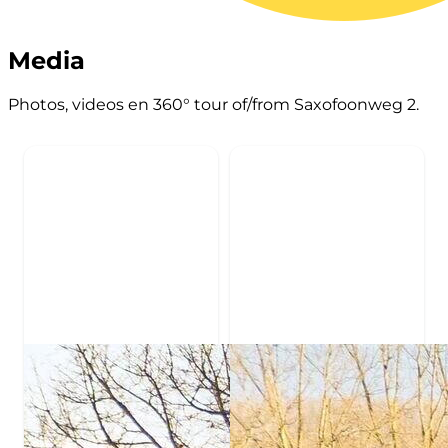
Media
Photos, videos en 360° tour of/from Saxofoonweg 2.