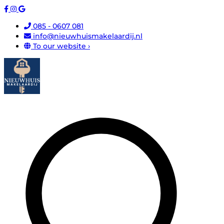
085 - 0607 081
info@nieuwhuismakelaardij.nl
To our website ›