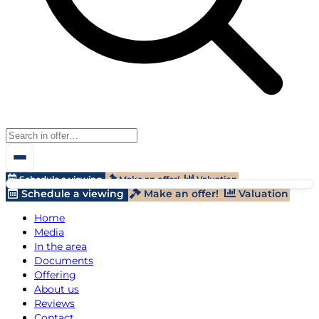
Schedule a viewing
Make an offer!
Valuation
Schedule a viewing
Make an offer!
Valuation
Home
Media
In the area
Documents
Offering
About us
Reviews
Contact